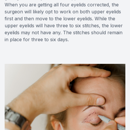
When you are getting all four eyelids corrected, the
surgeon will likely opt to work on both upper eyelids
first and then move to the lower eyelids. While the
upper eyelids will have three to six stitches, the lower
eyelids may not have any. The stitches should remain
in place for three to six days.