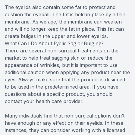
The eyelids also contain some fat to protect and
cushion the eyeball. The fat is held in place by a thin
membrane. As we age, the membrane can weaken
and will no longer keep the fat in place. This fat can
create bulges in the upper and lower eyelids.
What Can I Do About Eyelid Sag or Bulging?
There are several non-surgical treatments on the
market to help treat sagging skin or reduce the
appearance of wrinkles, but it is important to use
additional caution when applying any product near the
eyes. Always make sure that the product is designed
to be used in the predetermined area. If you have
questions about a specific product, you should
contact your health care provider.
Many individuals find that non-surgical options don’t
have enough or any effect on their eyelids. In these
instances, they can consider working with a licensed