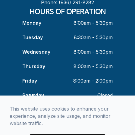
Phone: (936) 291-8282
HOURS OF OPERATION
Monday
8:00am - 5:30pm
Tuesday
8:30am - 5:30pm
Wednesday
8:00am - 5:30pm
Thursday
8:00am - 5:30pm
Friday
8:00am - 2:00pm
Saturday
Closed
This website uses cookies to enhance your
Sunday
Closed
experience, analyze site usage, and monitor
website traffic.
© 2026 Means & Associates Optometry. All rights Reserved -