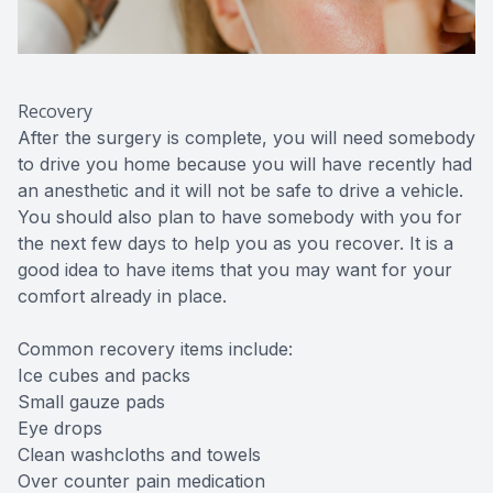
Recovery
After the surgery is complete, you will need somebody
to drive you home because you will have recently had
an anesthetic and it will not be safe to drive a vehicle.
You should also plan to have somebody with you for
the next few days to help you as you recover. It is a
good idea to have items that you may want for your
comfort already in place.
Common recovery items include:
Ice cubes and packs
Small gauze pads
Eye drops
Clean washcloths and towels
Over counter pain medication