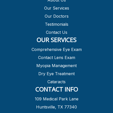
About Us
Our Services
Our Doctors
Testimonials
Contact Us
OUR SERVICES
Comprehensive Eye Exam
Contact Lens Exam
Myopia Management
Dry Eye Treatment
Cataracts
CONTACT INFO
109 Medical Park Lane
Huntsville, TX 77340