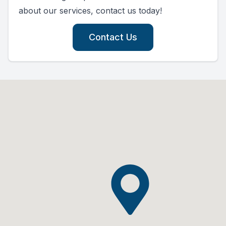
about our services, contact us today!
Contact Us