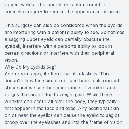
upper eyelids. This operation is often used for
cosmetic surgery to reduce the appearance of aging.
This surgery can also be considered when the eyelids
are interfering with a patient’s ability to see. Sometimes
a sagging upper eyelid can partially obscure the
eyeball, interfere with a person’s ability to look in
certain directions or interfere with their peripheral
vision.
Why Do My Eyelids Sag?
As our skin ages, it often loses its elasticity. This
doesn’t allow the skin to rebound back to its original
shape and we see the appearance of wrinkles and
bulges that aren’t due to weight gain. While these
wrinkles can occur all over the body, they typically
first appear in the face and eyes. Any additional skin
on or near the eyelids can cause the eyelid to sag or
droop over the eyelashes and into the frame of vision.