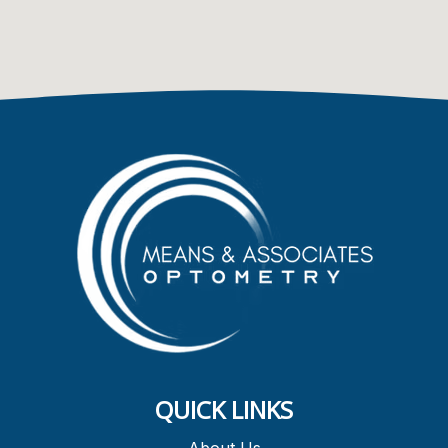
QUICK LINKS