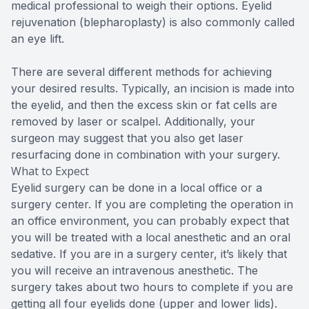
medical professional to weigh their options. Eyelid
rejuvenation (blepharoplasty) is also commonly called
an eye lift.
There are several different methods for achieving
your desired results. Typically, an incision is made into
the eyelid, and then the excess skin or fat cells are
removed by laser or scalpel. Additionally, your
surgeon may suggest that you also get laser
resurfacing done in combination with your surgery.
What to Expect
Eyelid surgery can be done in a local office or a
surgery center. If you are completing the operation in
an office environment, you can probably expect that
you will be treated with a local anesthetic and an oral
sedative. If you are in a surgery center, it’s likely that
you will receive an intravenous anesthetic. The
surgery takes about two hours to complete if you are
getting all four eyelids done (upper and lower lids).