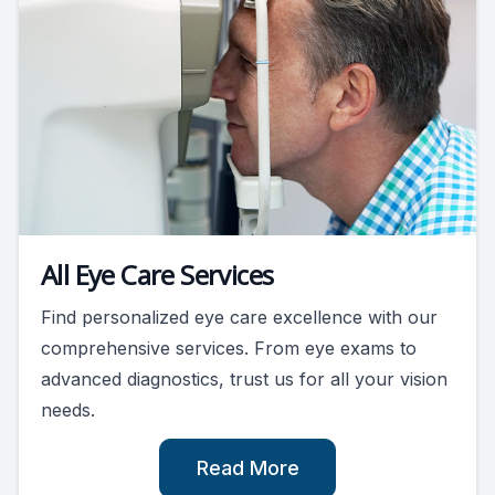
All Eye Care Services
Find personalized eye care excellence with our
comprehensive services. From eye exams to
advanced diagnostics, trust us for all your vision
needs.
Read More