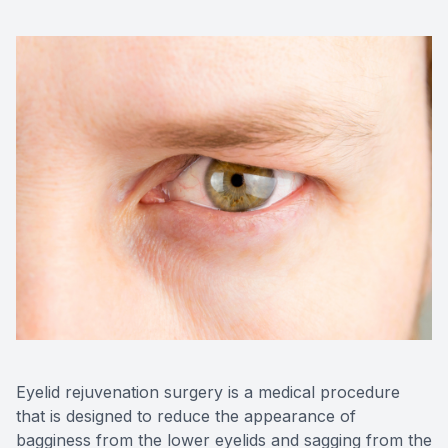
Advance
Optical
Enchrom
Eyelid rejuvenation surgery is a medical procedure
that is designed to reduce the appearance of
bagginess from the lower eyelids and sagging from the