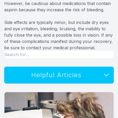
However, be cautious about medications that contain
aspirin because they increase the risk of bleeding.
Side effects are typically minor, but include dry eyes
and eye irritation, bleeding, bruising, the inability to
fully close the eye, and a possible loss in vision. If any
of these complications manifest during your recovery,
be sure to contact your medical professional.
Helpful Articles