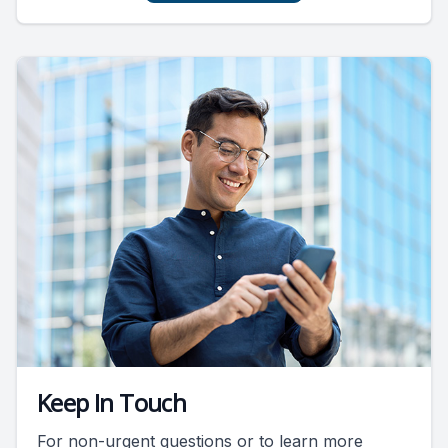
Keep In Touch
For non-urgent questions or to learn more