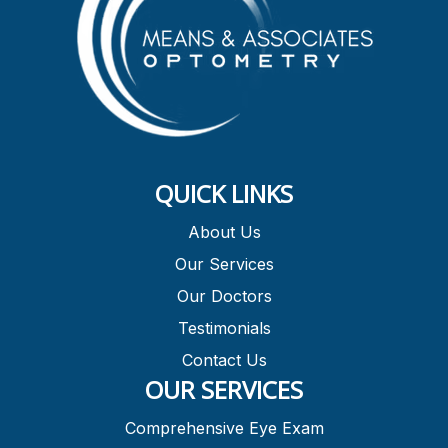
QUICK LINKS
About Us
Our Services
Our Doctors
Testimonials
Contact Us
OUR SERVICES
Comprehensive Eye Exam