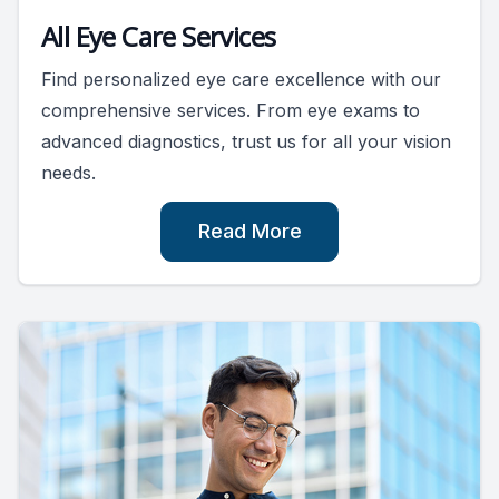
All Eye Care Services
Find personalized eye care excellence with our
comprehensive services. From eye exams to
advanced diagnostics, trust us for all your vision
needs.
Read More