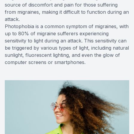
source of discomfort and pain for those suffering
from migraines, making it difficult to function during an
attack.
Photophobia is a common symptom of migraines, with
up to 80% of migraine sufferers experiencing
sensitivity to light during an attack. This sensitivity can
be triggered by various types of light, including natural
sunlight, fluorescent lighting, and even the glow of
computer screens or smartphones.