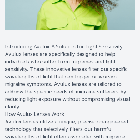
Introducing Avulux: A Solution for Light Sensitivity
Avulux lenses are specifically designed to help
individuals who suffer from migraines and light
sensitivity. These innovative lenses filter out specific
wavelengths of light that can trigger or worsen
migraine symptoms. Avulux lenses are tailored to
address the specific needs of migraine sufferers by
reducing light exposure without compromising visual
clarity.
How Avulux Lenses Work
Avulux lenses utilize a unique, precision-engineered
technology that selectively filters out harmful
wavelengths of light often associated with migraine