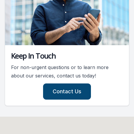
Keep In Touch
For non-urgent questions or to learn more
about our services, contact us today!
Contact Us