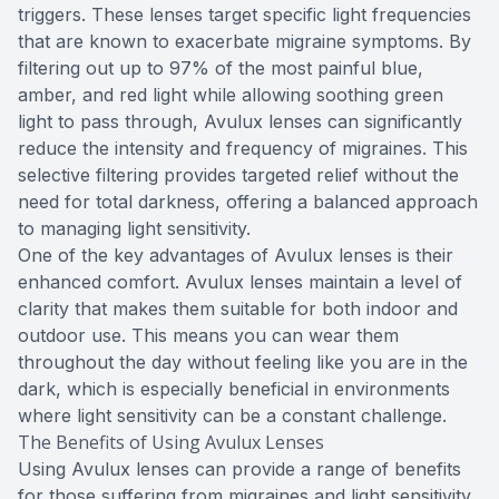
triggers. These lenses target specific light frequencies
that are known to exacerbate migraine symptoms. By
filtering out up to 97% of the most painful blue,
amber, and red light while allowing soothing green
light to pass through, Avulux lenses can significantly
reduce the intensity and frequency of migraines. This
selective filtering provides targeted relief without the
need for total darkness, offering a balanced approach
to managing light sensitivity.
One of the key advantages of Avulux lenses is their
enhanced comfort. Avulux lenses maintain a level of
clarity that makes them suitable for both indoor and
outdoor use. This means you can wear them
throughout the day without feeling like you are in the
dark, which is especially beneficial in environments
where light sensitivity can be a constant challenge.
The Benefits of Using Avulux Lenses
Using Avulux lenses can provide a range of benefits
for those suffering from migraines and light sensitivity.