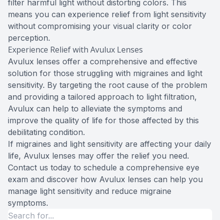
filter harmful light without distorting colors. This
means you can experience relief from light sensitivity
without compromising your visual clarity or color
perception.
Experience Relief with Avulux Lenses
Avulux lenses offer a comprehensive and effective
solution for those struggling with migraines and light
sensitivity. By targeting the root cause of the problem
and providing a tailored approach to light filtration,
Avulux can help to alleviate the symptoms and
improve the quality of life for those affected by this
debilitating condition.
If migraines and light sensitivity are affecting your daily
life, Avulux lenses may offer the relief you need.
Contact us today to schedule a comprehensive eye
exam and discover how Avulux lenses can help you
manage light sensitivity and reduce migraine
symptoms.