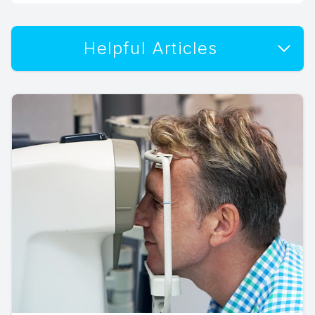
Helpful Articles