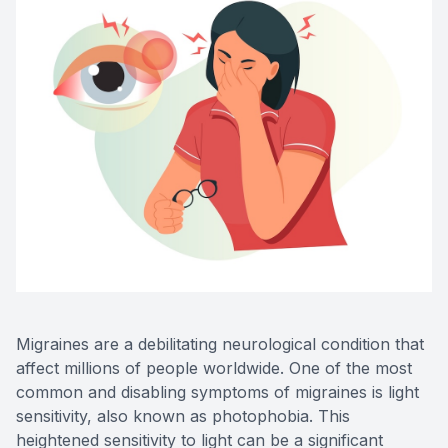
Advance
Optical
Enchrom
Migraines are a debilitating neurological condition that
affect millions of people worldwide. One of the most
common and disabling symptoms of migraines is light
sensitivity, also known as photophobia. This
heightened sensitivity to light can be a significant