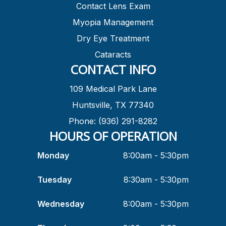
Contact Lens Exam
Myopia Management
Dry Eye Treatment
Cataracts
CONTACT INFO
109 Medical Park Lane
Huntsville, TX 77340
Phone: (936) 291-8282
HOURS OF OPERATION
Monday
8:00am - 5:30pm
Tuesday
8:30am - 5:30pm
Wednesday
8:00am - 5:30pm