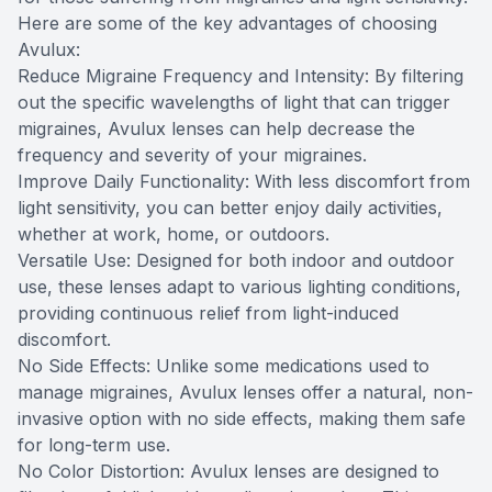
Here are some of the key advantages of choosing
Avulux:
Reduce Migraine Frequency and Intensity: By filtering
out the specific wavelengths of light that can trigger
migraines, Avulux lenses can help decrease the
frequency and severity of your migraines.
Improve Daily Functionality: With less discomfort from
light sensitivity, you can better enjoy daily activities,
whether at work, home, or outdoors.
Versatile Use: Designed for both indoor and outdoor
use, these lenses adapt to various lighting conditions,
providing continuous relief from light-induced
discomfort.
No Side Effects: Unlike some medications used to
manage migraines, Avulux lenses offer a natural, non-
invasive option with no side effects, making them safe
for long-term use.
No Color Distortion: Avulux lenses are designed to