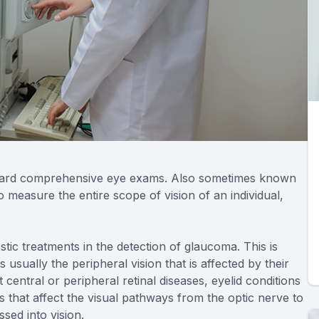
standard comprehensive eye exams. Also sometimes known
to measure the entire scope of vision of an individual,
ostic treatments in the detection of glaucoma. This is
usually the peripheral vision that is affected by their
t central or peripheral retinal diseases, eyelid conditions
 that affect the visual pathways from the optic nerve to
sed into vision.