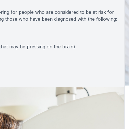
toring for people who are considered to be at risk for
ing those who have been diagnosed with the following:
hat may be pressing on the brain)