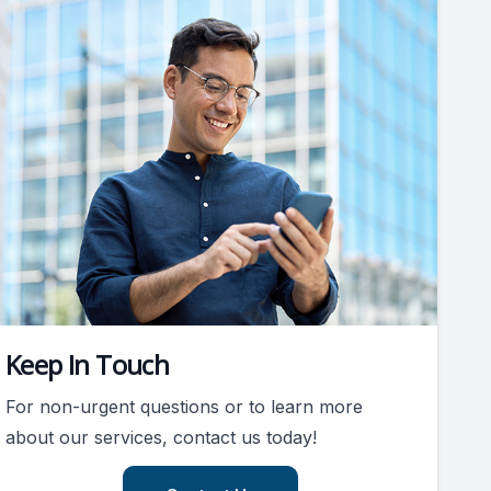
Keep In Touch
For non-urgent questions or to learn more
about our services, contact us today!