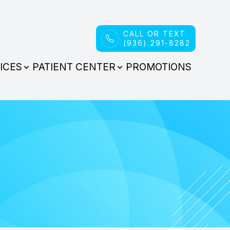
CALL OR TEXT
(936) 291-8282
ICES
PATIENT CENTER
PROMOTIONS