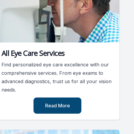
All Eye Care Services
Find personalized eye care excellence with our
comprehensive services. From eye exams to
advanced diagnostics, trust us for all your vision
needs.
Read More