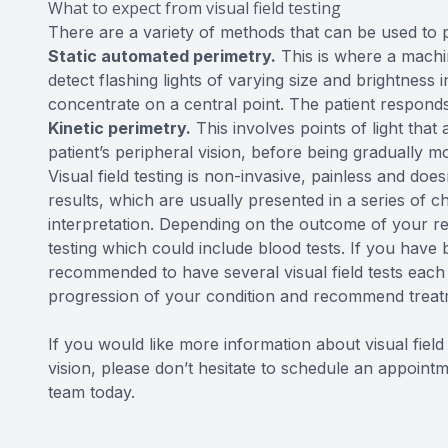
What to expect from visual field testing
There are a variety of methods that can be used to pe
Static automated perimetry.
This is where a machin
detect flashing lights of varying size and brightness in
concentrate on a central point. The patient responds
Kinetic perimetry.
This involves points of light that 
patient’s peripheral vision, before being gradually mo
Visual field testing is non-invasive, painless and does
results, which are usually presented in a series of ch
interpretation. Depending on the outcome of your r
testing which could include blood tests. If you hav
recommended to have several visual field tests each 
progression of your condition and recommend treatm
If you would like more information about visual fiel
vision, please don’t hesitate to schedule an appoi
team today.