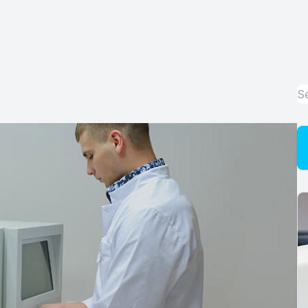
Advanced Dry Eye Technology
Optical
Enchroma Lens Technology