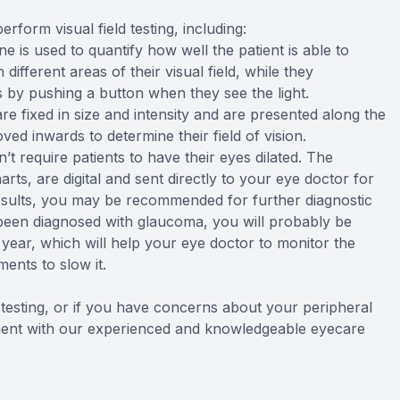
rform visual field testing, including:
e is used to quantify how well the patient is able to
 different areas of their visual field, while they
 by pushing a button when they see the light.
are fixed in size and intensity and are presented along the
ved inwards to determine their field of vision.
n’t require patients to have their eyes dilated. The
arts, are digital and sent directly to your eye doctor for
esults, you may be recommended for further diagnostic
e been diagnosed with glaucoma, you will probably be
year, which will help your eye doctor to monitor the
ents to slow it.
d testing, or if you have concerns about your peripheral
ntment with our experienced and knowledgeable eyecare