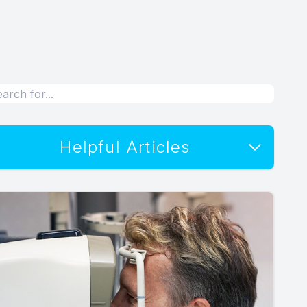
Helpful Articles