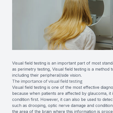
Visual field testing is an important part of most 
as perimetry testing, Visual field testing is a method 
including their peripheral/side vision.
The importance of visual field testing
Visual field testing is one of the most effective diagn
because when patients are affected by glaucoma, it is 
condition first. However, it can also be used to detec
such as drooping, optic nerve damage and conditions
the area of the brain where this information is proces