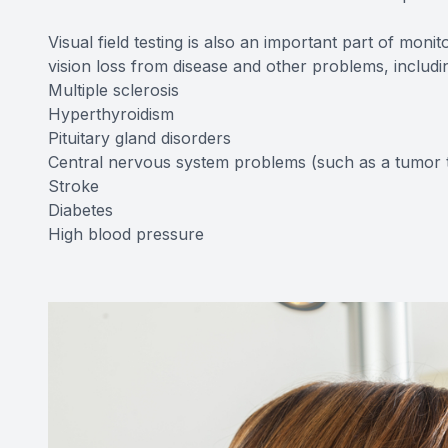
Visual field testing is also an important part of moni
vision loss from disease and other problems, includ
Multiple sclerosis
Hyperthyroidism
Pituitary gland disorders
Central nervous system problems (such as a tumor t
Stroke
Diabetes
High blood pressure