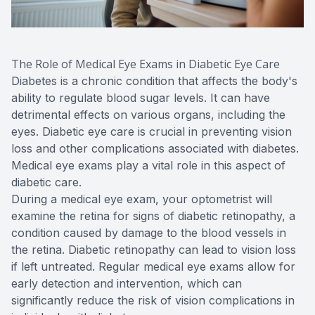
The Role of Medical Eye Exams in Diabetic Eye Care
Diabetes is a chronic condition that affects the body's
ability to regulate blood sugar levels. It can have
detrimental effects on various organs, including the
eyes. Diabetic eye care is crucial in preventing vision
loss and other complications associated with diabetes.
Medical eye exams play a vital role in this aspect of
diabetic care.
During a medical eye exam, your optometrist will
examine the retina for signs of diabetic retinopathy, a
condition caused by damage to the blood vessels in
the retina. Diabetic retinopathy can lead to vision loss
if left untreated. Regular medical eye exams allow for
early detection and intervention, which can
significantly reduce the risk of vision complications in