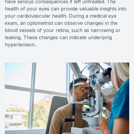
have serious consequences if left untreated. The
health of your eyes can provide valuable insights into
your cardiovascular health. During a medical eye
exam, an optometrist can observe changes in the
blood vessels of your retina, such as narrowing or
leaking. These changes can indicate underlying
hypertension.