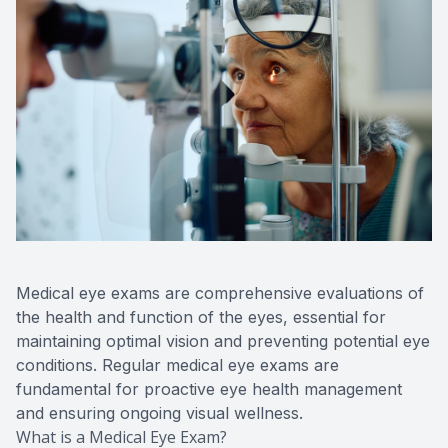
Advance
Optical
Enchrom
Medical eye exams are comprehensive evaluations of
the health and function of the eyes, essential for
maintaining optimal vision and preventing potential eye
conditions. Regular medical eye exams are
fundamental for proactive eye health management
and ensuring ongoing visual wellness.
What is a Medical Eye Exam?