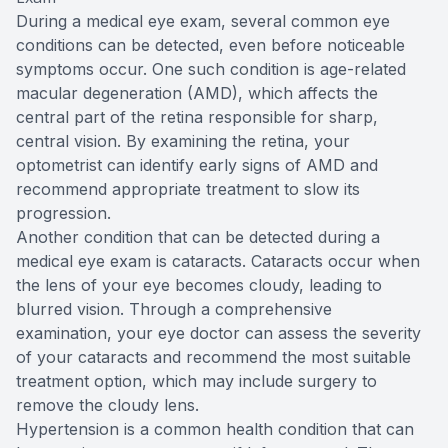
During a medical eye exam, several common eye
conditions can be detected, even before noticeable
symptoms occur. One such condition is age-related
macular degeneration (AMD), which affects the
central part of the retina responsible for sharp,
central vision. By examining the retina, your
optometrist can identify early signs of AMD and
recommend appropriate treatment to slow its
progression.
Another condition that can be detected during a
medical eye exam is cataracts. Cataracts occur when
the lens of your eye becomes cloudy, leading to
blurred vision. Through a comprehensive
examination, your eye doctor can assess the severity
of your cataracts and recommend the most suitable
treatment option, which may include surgery to
remove the cloudy lens.
Hypertension is a common health condition that can