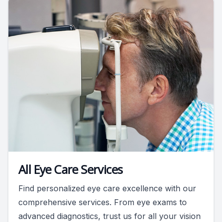
All Eye Care Services
Find personalized eye care excellence with our
comprehensive services. From eye exams to
advanced diagnostics, trust us for all your vision