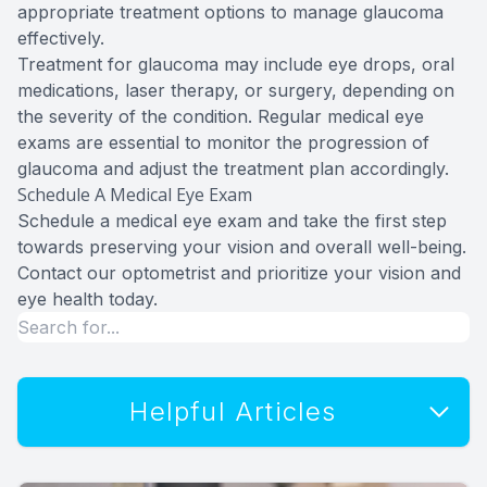
appropriate treatment options to manage glaucoma
effectively.
Treatment for glaucoma may include eye drops, oral
medications, laser therapy, or surgery, depending on
the severity of the condition. Regular medical eye
exams are essential to monitor the progression of
glaucoma and adjust the treatment plan accordingly.
Schedule A Medical Eye Exam
Schedule a medical eye exam and take the first step
towards preserving your vision and overall well-being.
Contact our optometrist and prioritize your vision and
eye health today.
Helpful Articles