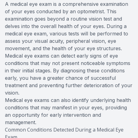
A medical eye exam is a comprehensive examination
of your eyes conducted by an optometrist. This
examination goes beyond a routine vision test and
delves into the overall health of your eyes. During a
medical eye exam, various tests will be performed to
assess your visual acuity, peripheral vision, eye
movement, and the health of your eye structures.
Medical eye exams can detect early signs of eye
conditions that may not present noticeable symptoms
in their initial stages. By diagnosing these conditions
early, you have a greater chance of successful
treatment and preventing further deterioration of your
vision.
Medical eye exams can also identify underlying health
conditions that may manifest in your eyes, providing
an opportunity for early intervention and
management.
Common Conditions Detected During a Medical Eye
Exam