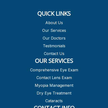
QUICK LINKS
About Us
Our Services
Our Doctors
Testimonials
Contact Us
OUR SERVICES
Comprehensive Eye Exam
Contact Lens Exam
Myopia Management
Dry Eye Treatment
Cataracts
CONTACT INFO