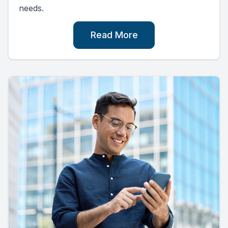
needs.
Read More