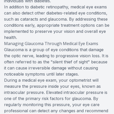
individuals with diabetes.
In addition to diabetic retinopathy, medical eye exams
can also detect other diabetes-related eye conditions,
such as cataracts and glaucoma. By addressing these
conditions early, appropriate treatment options can be
implemented to preserve your vision and overall eye
health.
Managing Glaucoma Through Medical Eye Exams
Glaucoma is a group of eye conditions that damage
the optic nerve, leading to progressive vision loss. It is
often referred to as the "silent thief of sight" because
it can cause irreversible damage without causing
noticeable symptoms until later stages.
During a medical eye exam, your optometrist will
measure the pressure inside your eyes, known as
intraocular pressure. Elevated intraocular pressure is
one of the primary risk factors for glaucoma. By
regularly monitoring this pressure, your eye care
professional can detect any changes and recommend