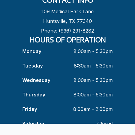
109 Medical Park Lane
Huntsville, TX 77340
Phone: (936) 291-8282
HOURS OF OPERATION
Monday
8:00am - 5:30pm
Tuesday
8:30am - 5:30pm
Wednesday
8:00am - 5:30pm
Thursday
8:00am - 5:30pm
Friday
8:00am - 2:00pm
Saturday
Closed