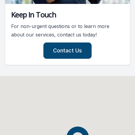
Keep In Touch
For non-urgent questions or to learn more
about our services, contact us today!
Contact Us