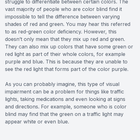
struggle to differentiate between certain colors. The
vast majority of people who are color blind find it
impossible to tell the difference between varying
shades of red and green. You may hear this referred
to as red-green color deficiency. However, this
doesn’t only mean that they mix up red and green.
They can also mix up colors that have some green or
red light as part of their whole colors, for example
purple and blue. This is because they are unable to
see the red light that forms part of the color purple.
As you can probably imagine, this type of visual
impairment can be a problem for things like traffic
lights, taking medications and even looking at signs
and directions. For example, someone who is color
blind may find that the green on a traffic light may
appear white or even blue.