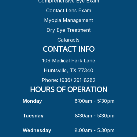
Comprehensive Eye Exam
Contact Lens Exam
Myopia Management
Dry Eye Treatment
Cataracts
CONTACT INFO
109 Medical Park Lane
Huntsville, TX 77340
Phone: (936) 291-8282
HOURS OF OPERATION
Monday
8:00am - 5:30pm
Tuesday
8:30am - 5:30pm
Wednesday
8:00am - 5:30pm