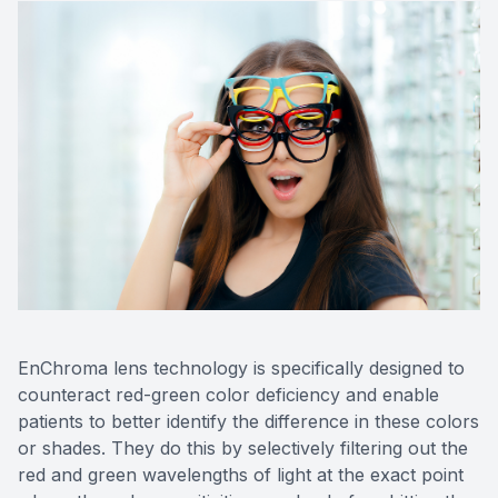
EnChroma lens technology is specifically designed to
counteract red-green color deficiency and enable
patients to better identify the difference in these colors
or shades. They do this by selectively filtering out the
red and green wavelengths of light at the exact point