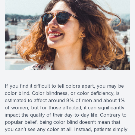
Advance
Optical
Enchrom
If you find it difficult to tell colors apart, you may be
color blind. Color blindness, or color deficiency, is
estimated to affect around 8% of men and about 1%
of women, but for those affected, it can significantly
impact the quality of their day-to-day life. Contrary to
popular belief, being color blind doesn’t mean that
you can’t see any color at all. Instead, patients simply