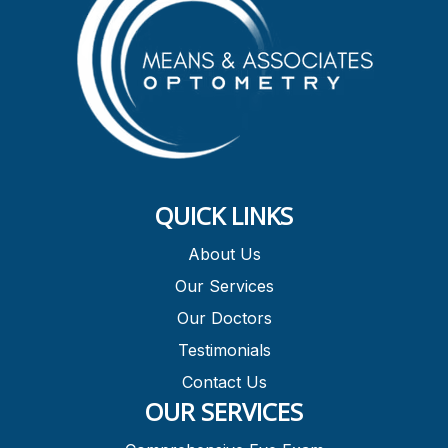
QUICK LINKS
About Us
Our Services
Our Doctors
Testimonials
Contact Us
OUR SERVICES