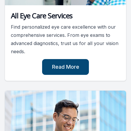
All Eye Care Services
Find personalized eye care excellence with our
comprehensive services. From eye exams to
advanced diagnostics, trust us for all your vision
needs.
Read More