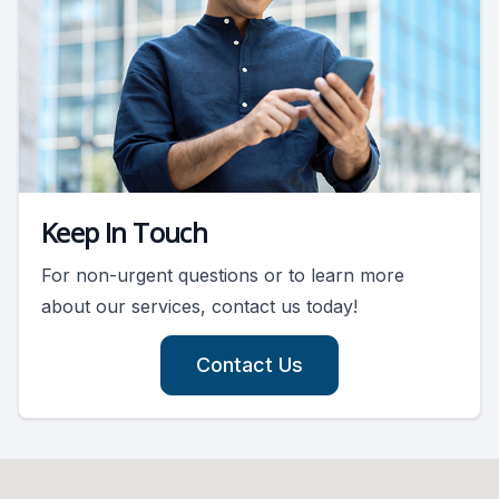
Keep In Touch
For non-urgent questions or to learn more
about our services, contact us today!
Contact Us