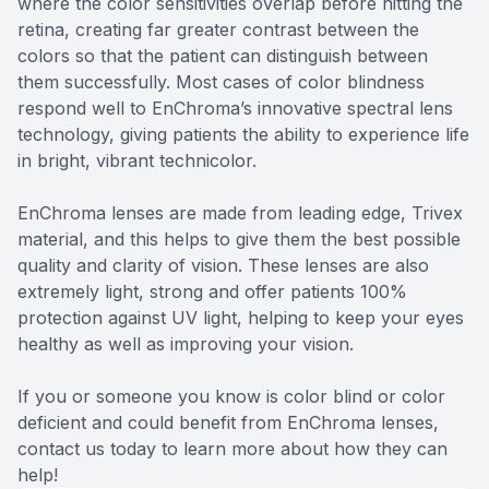
where the color sensitivities overlap before hitting the
retina, creating far greater contrast between the
colors so that the patient can distinguish between
them successfully. Most cases of color blindness
respond well to EnChroma’s innovative spectral lens
technology, giving patients the ability to experience life
in bright, vibrant technicolor.
EnChroma lenses are made from leading edge, Trivex
material, and this helps to give them the best possible
quality and clarity of vision. These lenses are also
extremely light, strong and offer patients 100%
protection against UV light, helping to keep your eyes
healthy as well as improving your vision.
If you or someone you know is color blind or color
deficient and could benefit from EnChroma lenses,
contact us today to learn more about how they can
help!