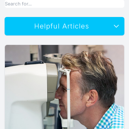
Helpful Articles