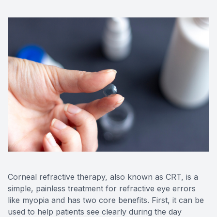
Advance
Optical
Enchrom
Corneal refractive therapy, also known as CRT, is a
simple, painless treatment for refractive eye errors
like myopia and has two core benefits. First, it can be
used to help patients see clearly during the day