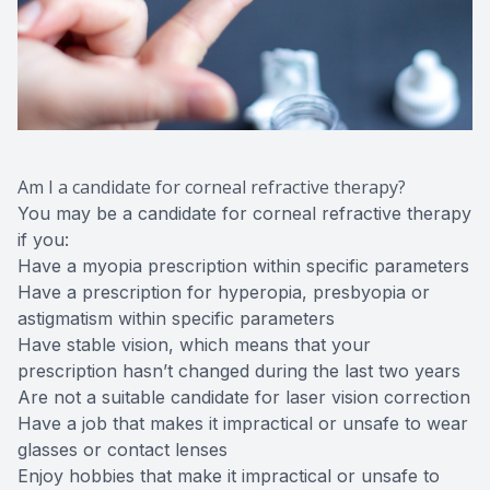
Am I a candidate for corneal refractive therapy?
You may be a candidate for corneal refractive therapy
if you:
Have a myopia prescription within specific parameters
Have a prescription for hyperopia, presbyopia or
astigmatism within specific parameters
Have stable vision, which means that your
prescription hasn’t changed during the last two years
Are not a suitable candidate for laser vision correction
Have a job that makes it impractical or unsafe to wear
glasses or contact lenses
Enjoy hobbies that make it impractical or unsafe to