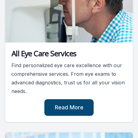
All Eye Care Services
Find personalized eye care excellence with our
comprehensive services. From eye exams to
advanced diagnostics, trust us for all your vision
needs.
Read More