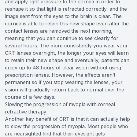
and apply light pressure to the cornea in order to
reshape it so that light is refracted correctly, and the
image sent from the eyes to the brain is clear. The
cornea is able to retain this new shape even after the
contact lenses are removed the next morning,
meaning that you can continue to see clearly for
several hours. The more consistently you wear your
CRT lenses overnight, the longer your eyes will learn
to retain their new shape and eventually, patients can
enjoy up to 48 hours of clear vision without using
prescription lenses. However, the effects aren’t
permanent so if you stop wearing the lenses, your
vision will gradually return back to normal over the
course of a few days.
Slowing the progression of myopia with corneal
refractive therapy
Another key benefit of CRT is that it can actually help
to slow the progression of myopia. Most people who
are nearsighted find that their eyesight gets