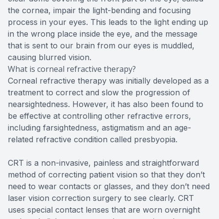
the cornea, impair the light-bending and focusing
process in your eyes. This leads to the light ending up
in the wrong place inside the eye, and the message
that is sent to our brain from our eyes is muddled,
causing blurred vision.
What is corneal refractive therapy?
Corneal refractive therapy was initially developed as a
treatment to correct and slow the progression of
nearsightedness. However, it has also been found to
be effective at controlling other refractive errors,
including farsightedness, astigmatism and an age-
related refractive condition called presbyopia.
CRT is a non-invasive, painless and straightforward
method of correcting patient vision so that they don’t
need to wear contacts or glasses, and they don’t need
laser vision correction surgery to see clearly. CRT
uses special contact lenses that are worn overnight