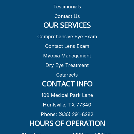
Testimonials
Contact Us
OUR SERVICES
Comprehensive Eye Exam
Contact Lens Exam
Myopia Management
Dry Eye Treatment
Cataracts
CONTACT INFO
109 Medical Park Lane
Huntsville, TX 77340
Phone: (936) 291-8282
HOURS OF OPERATION