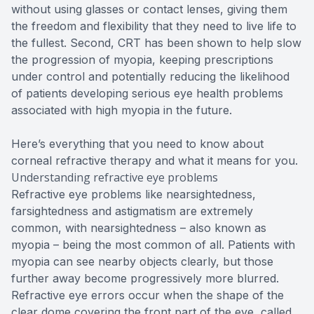
without using glasses or contact lenses, giving them
the freedom and flexibility that they need to live life to
the fullest. Second, CRT has been shown to help slow
the progression of myopia, keeping prescriptions
under control and potentially reducing the likelihood
of patients developing serious eye health problems
associated with high myopia in the future.
Here’s everything that you need to know about
corneal refractive therapy and what it means for you.
Understanding refractive eye problems
Refractive eye problems like nearsightedness,
farsightedness and astigmatism are extremely
common, with nearsightedness – also known as
myopia – being the most common of all. Patients with
myopia can see nearby objects clearly, but those
further away become progressively more blurred.
Refractive eye errors occur when the shape of the
clear dome covering the front part of the eye, called