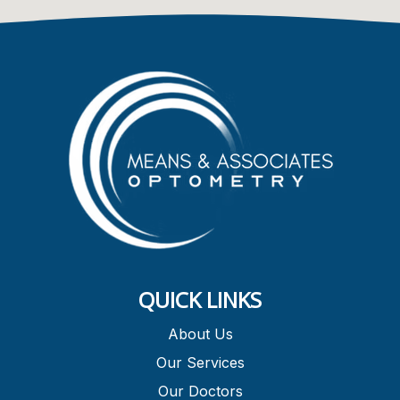
QUICK LINKS
About Us
Our Services
Our Doctors