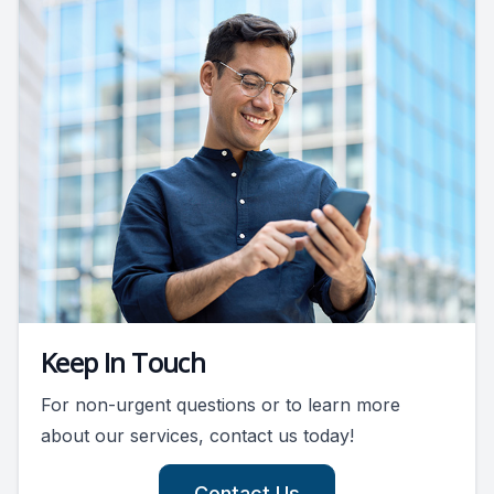
Keep In Touch
For non-urgent questions or to learn more
about our services, contact us today!
Contact Us