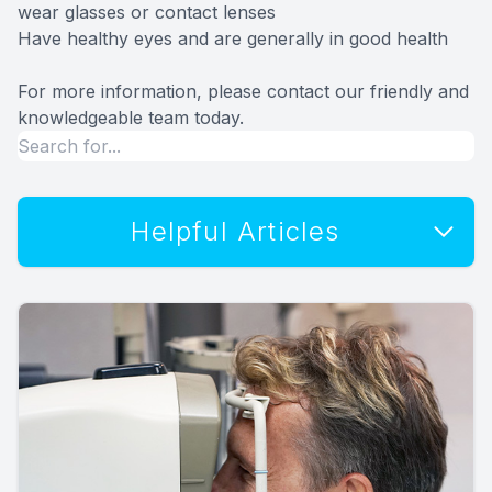
wear glasses or contact lenses
Have healthy eyes and are generally in good health
For more information, please contact our friendly and
knowledgeable team today.
Helpful Articles