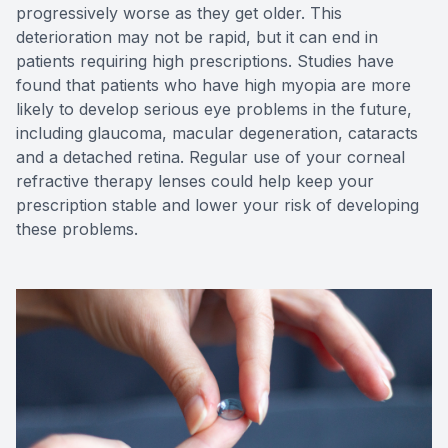
progressively worse as they get older. This
deterioration may not be rapid, but it can end in
patients requiring high prescriptions. Studies have
found that patients who have high myopia are more
likely to develop serious eye problems in the future,
including glaucoma, macular degeneration, cataracts
and a detached retina. Regular use of your corneal
refractive therapy lenses could help keep your
prescription stable and lower your risk of developing
these problems.