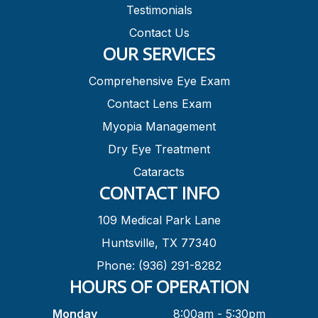
Testimonials
Contact Us
OUR SERVICES
Comprehensive Eye Exam
Contact Lens Exam
Myopia Management
Dry Eye Treatment
Cataracts
CONTACT INFO
109 Medical Park Lane
Huntsville, TX 77340
Phone: (936) 291-8282
HOURS OF OPERATION
Monday
8:00am - 5:30pm