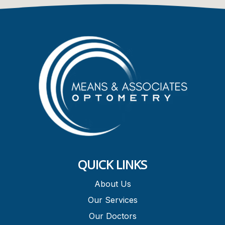
QUICK LINKS
About Us
Our Services
Our Doctors