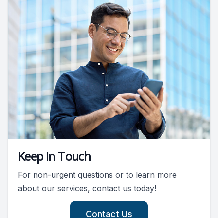
Keep In Touch
For non-urgent questions or to learn more
about our services, contact us today!
Contact Us