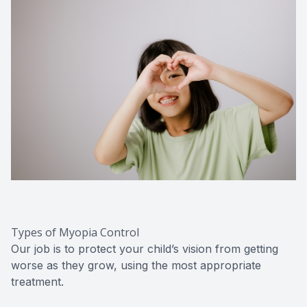
Types of Myopia Control
Our job is to protect your child’s vision from getting
worse as they grow, using the most appropriate
treatment.