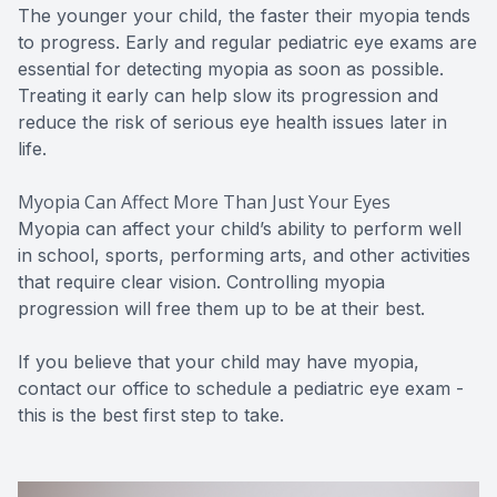
The younger your child, the faster their myopia tends
to progress. Early and regular pediatric eye exams are
essential for detecting myopia as soon as possible.
Treating it early can help slow its progression and
reduce the risk of serious eye health issues later in
life.
Myopia Can Affect More Than Just Your Eyes
Myopia can affect your child’s ability to perform well
in school, sports, performing arts, and other activities
that require clear vision. Controlling myopia
progression will free them up to be at their best.
If you believe that your child may have myopia,
contact our office to schedule a pediatric eye exam -
this is the best first step to take.