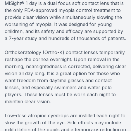
MiSight® 1 day is a dual focus soft contact lens that is
the only FDA-approved myopia control treatment to
provide clear vision while simultaneously slowing the
worsening of myopia. It was designed for young
children, and its safety and efficacy are supported by
a 7-year study and hundreds of thousands of patients.
Orthokeratology (Ortho-K) contact lenses temporarily
reshape the cornea overnight. Upon removal in the
morning, nearsightedness is corrected, delivering clear
vision all day long. It is a great option for those who
want freedom from daytime glasses and contact
lenses, and especially swimmers and water polo
players. These lenses must be worn each night to
maintain clear vision.
Low-dose atropine eyedrops are instilled each night to
slow the growth of the eye. Side effects may include
mild dilation of the pupils and a temporary reduction in