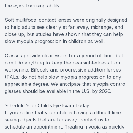
the eye’s focusing ability.
Soft multifocal contact lenses were originally designed
to help adults see clearly at far away, midrange, and
close up, but studies have shown that they can help
slow myopia progression in children as well.
Glasses provide clear vision for a period of time, but
don’t do anything to keep the nearsightedness from
worsening. Bifocals and progressive addition lenses
(PALs) do not help slow myopia progression to any
appreciable degree. We anticipate that myopia control
glasses should be available in the U.S. by 2026.
Schedule Your Child’s Eye Exam Today
If you notice that your child is having a difficult time
seeing objects that are far away, contact us to
schedule an appointment. Treating myopia as quickly