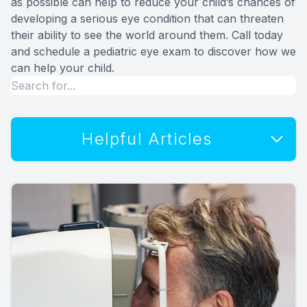
as possible can help to reduce your child’s chances of
developing a serious eye condition that can threaten
their ability to see the world around them. Call today
and schedule a pediatric eye exam to discover how we
can help your child.
Helpful Articles