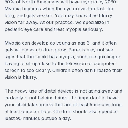
50% of North Americans will have myopia by 2030.
Myopia happens when the eye grows too fast, too
long, and gets weaker. You may know it as blurry
vision far away. At our practice, we specialize in
pediatric eye care and treat myopia seriously.
Myopia can develop as young as age 3, and it often
gets worse as children grow. Parents may not see
signs that their child has myopia, such as squinting or
having to sit up close to the television or computer
screen to see clearly. Children often don’t realize their
vision is blurry.
The heavy use of digital devices is not going away and
certainly is not helping things. It is important to have
your child take breaks that are at least 5 minutes long,
at least once an hour. Children should also spend at
least 90 minutes outside a day.