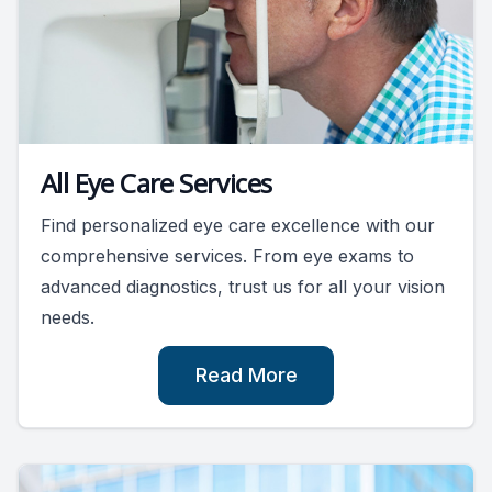
All Eye Care Services
Find personalized eye care excellence with our
comprehensive services. From eye exams to
advanced diagnostics, trust us for all your vision
needs.
Read More