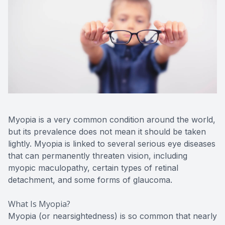
Advance
Optical
Enchrom
Myopia is a very common condition around the world,
but its prevalence does not mean it should be taken
lightly. Myopia is linked to several serious eye diseases
that can permanently threaten vision, including
myopic maculopathy, certain types of retinal
detachment, and some forms of glaucoma.
What Is Myopia?
Myopia (or nearsightedness) is so common that nearly