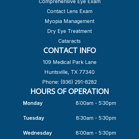
Comprehensive Eye Exam
Contact Lens Exam
Myopia Management
Dry Eye Treatment
Cataracts
CONTACT INFO
109 Medical Park Lane
Huntsville, TX 77340
Phone: (936) 291-8282
HOURS OF OPERATION
Monday
8:00am - 5:30pm
Tuesday
8:30am - 5:30pm
Wednesday
8:00am - 5:30pm