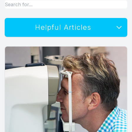
Helpful Articles