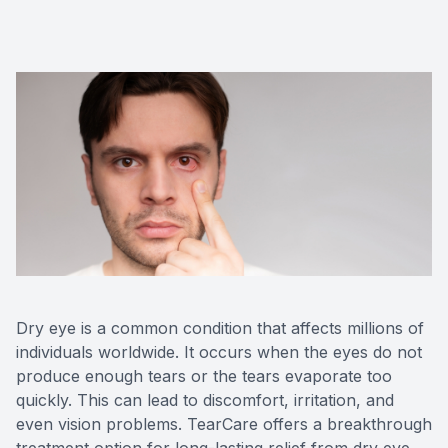
Advance
Optical
Enchrom
Dry eye is a common condition that affects millions of
individuals worldwide. It occurs when the eyes do not
produce enough tears or the tears evaporate too
quickly. This can lead to discomfort, irritation, and
even vision problems. TearCare offers a breakthrough
treatment option for long-lasting relief from dry eye.