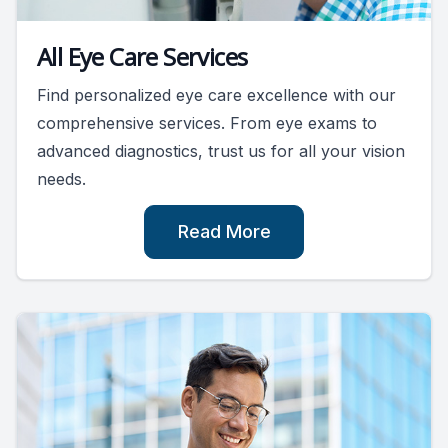
All Eye Care Services
Find personalized eye care excellence with our
comprehensive services. From eye exams to
advanced diagnostics, trust us for all your vision
needs.
Read More