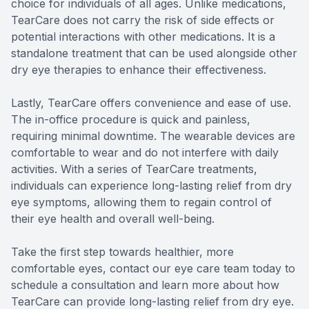
choice for individuals of all ages. Unlike medications,
TearCare does not carry the risk of side effects or
potential interactions with other medications. It is a
standalone treatment that can be used alongside other
dry eye therapies to enhance their effectiveness.
Lastly, TearCare offers convenience and ease of use.
The in-office procedure is quick and painless,
requiring minimal downtime. The wearable devices are
comfortable to wear and do not interfere with daily
activities. With a series of TearCare treatments,
individuals can experience long-lasting relief from dry
eye symptoms, allowing them to regain control of
their eye health and overall well-being.
Take the first step towards healthier, more
comfortable eyes, contact our eye care team today to
schedule a consultation and learn more about how
TearCare can provide long-lasting relief from dry eye.