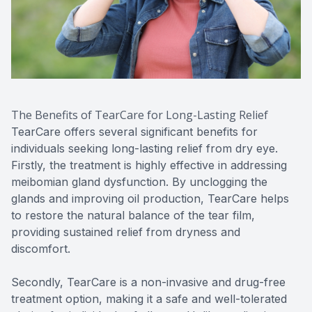
The Benefits of TearCare for Long-Lasting Relief
TearCare offers several significant benefits for
individuals seeking long-lasting relief from dry eye.
Firstly, the treatment is highly effective in addressing
meibomian gland dysfunction. By unclogging the
glands and improving oil production, TearCare helps
to restore the natural balance of the tear film,
providing sustained relief from dryness and
discomfort.
Secondly, TearCare is a non-invasive and drug-free
treatment option, making it a safe and well-tolerated