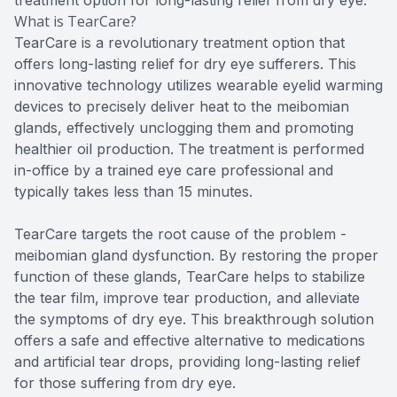
What is TearCare?
TearCare is a revolutionary treatment option that
offers long-lasting relief for dry eye sufferers. This
innovative technology utilizes wearable eyelid warming
devices to precisely deliver heat to the meibomian
glands, effectively unclogging them and promoting
healthier oil production. The treatment is performed
in-office by a trained eye care professional and
typically takes less than 15 minutes.
TearCare targets the root cause of the problem -
meibomian gland dysfunction. By restoring the proper
function of these glands, TearCare helps to stabilize
the tear film, improve tear production, and alleviate
the symptoms of dry eye. This breakthrough solution
offers a safe and effective alternative to medications
and artificial tear drops, providing long-lasting relief
for those suffering from dry eye.