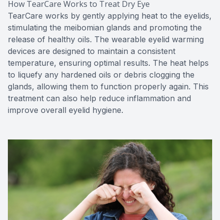
How TearCare Works to Treat Dry Eye
TearCare works by gently applying heat to the eyelids,
stimulating the meibomian glands and promoting the
release of healthy oils. The wearable eyelid warming
devices are designed to maintain a consistent
temperature, ensuring optimal results. The heat helps
to liquefy any hardened oils or debris clogging the
glands, allowing them to function properly again. This
treatment can also help reduce inflammation and
improve overall eyelid hygiene.