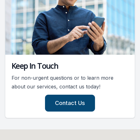
Keep In Touch
For non-urgent questions or to learn more
about our services, contact us today!
Contact Us