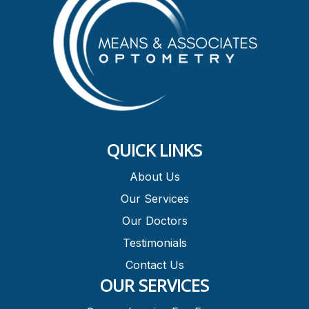
QUICK LINKS
About Us
Our Services
Our Doctors
Testimonials
Contact Us
OUR SERVICES