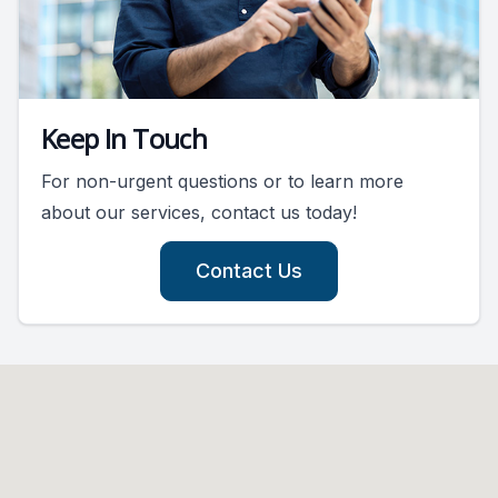
Keep In Touch
For non-urgent questions or to learn more
about our services, contact us today!
Contact Us