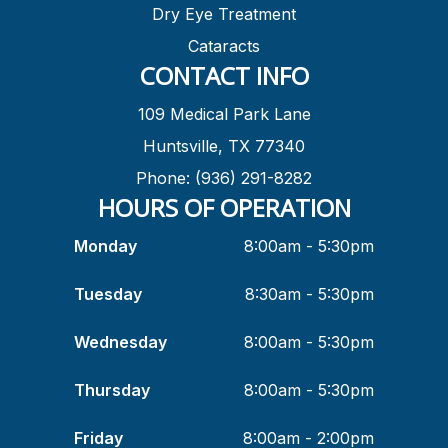
Dry Eye Treatment
Cataracts
CONTACT INFO
109 Medical Park Lane
Huntsville, TX 77340
Phone: (936) 291-8282
HOURS OF OPERATION
Monday
8:00am - 5:30pm
Tuesday
8:30am - 5:30pm
Wednesday
8:00am - 5:30pm
Thursday
8:00am - 5:30pm
Friday
8:00am - 2:00pm