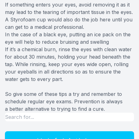
If something enters your eyes, avoid removing it as it
may lead to the tearing of important tissue in the eyes.
A Styrofoam cup would also do the job here until you
can get to a medical professional.
In the case of a black eye, putting an ice pack on the
eye will help to reduce bruising and swelling
If it’s a chemical burn, rinse the eyes with clean water
for about 30 minutes, holding your head beneath the
tap. While rinsing, keep your eyes wide open, rolling
your eyeballs in all directions so as to ensure the
water gets to every part.
So give some of these tips a try and remember to
schedule regular eye exams. Prevention is always
a better alternative to trying to find a cure.