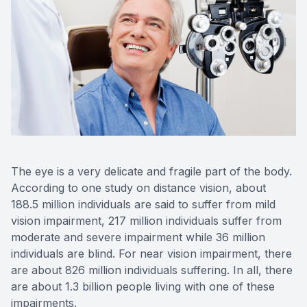
Advance
Optical
Enchrom
The eye is a very delicate and fragile part of the body.
According to one study on distance vision, about
188.5 million individuals are said to suffer from mild
vision impairment, 217 million individuals suffer from
moderate and severe impairment while 36 million
individuals are blind. For near vision impairment, there
are about 826 million individuals suffering. In all, there
are about 1.3 billion people living with one of these
impairments.