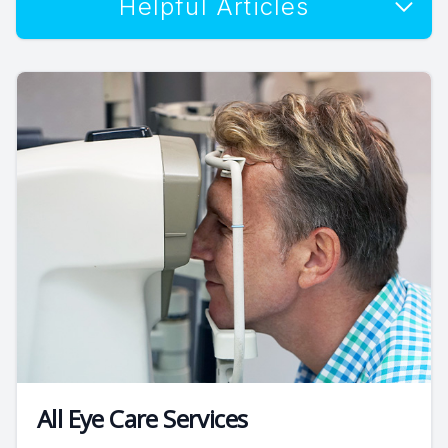
Helpful Articles
All Eye Care Services