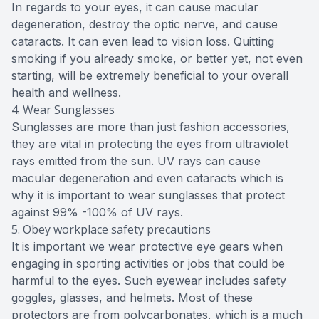
In regards to your eyes, it can cause macular
degeneration, destroy the optic nerve, and cause
cataracts. It can even lead to vision loss. Quitting
smoking if you already smoke, or better yet, not even
starting, will be extremely beneficial to your overall
health and wellness.
4. Wear Sunglasses
Sunglasses are more than just fashion accessories,
they are vital in protecting the eyes from ultraviolet
rays emitted from the sun. UV rays can cause
macular degeneration and even cataracts which is
why it is important to wear sunglasses that protect
against 99% -100% of UV rays.
5. Obey workplace safety precautions
It is important we wear protective eye gears when
engaging in sporting activities or jobs that could be
harmful to the eyes. Such eyewear includes safety
goggles, glasses, and helmets. Most of these
protectors are from polycarbonates, which is a much