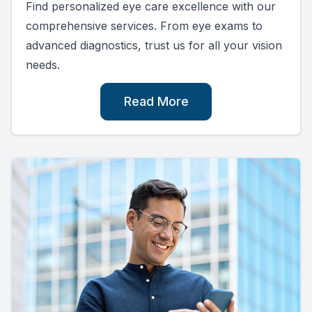
Find personalized eye care excellence with our
comprehensive services. From eye exams to
advanced diagnostics, trust us for all your vision
needs.
Read More