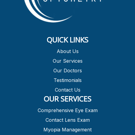
QUICK LINKS
About Us
Our Services
Our Doctors
Testimonials
Contact Us
OUR SERVICES
Comprehensive Eye Exam
Contact Lens Exam
Myopia Management