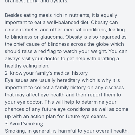
oranges, pork, and oysters.
Besides eating meals rich in nutrients, it is equally
important to eat a well-balanced diet. Obesity can
cause diabetes and other medical conditions, leading
to blindness or glaucoma. Obesity is also regarded as
the chief cause of blindness across the globe which
should raise a red flag to watch your weight. You can
always visit your doctor to get help with drafting a
healthy eating plan.
2. Know your family's medical history
Eye issues are usually hereditary which is why it is
important to collect a family history on any diseases
that may affect eye health and then report them to
your eye doctor. This will help to determine your
chances of any future eye conditions as well as come
up with an action plan for future eye exams.
3. Avoid Smoking
Smoking, in general, is harmful to your overall health.