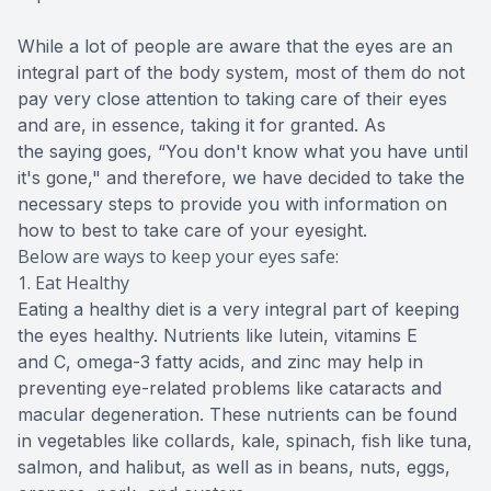
While a lot of people are aware that the eyes are an
integral part of the body system, most of them do not
pay very close attention to taking care of their eyes
and are, in essence, taking it for granted. As
the saying goes, “You don't know what you have until
it's gone," and therefore, we have decided to take the
necessary steps to provide you with information on
how to best to take care of your eyesight.
Below are ways to keep your eyes safe:
1. Eat Healthy
Eating a healthy diet is a very integral part of keeping
the eyes healthy. Nutrients like lutein, vitamins E
and C, omega-3 fatty acids, and zinc may help in
preventing eye-related problems like cataracts and
macular degeneration. These nutrients can be found
in vegetables like collards, kale, spinach, fish like tuna,
salmon, and halibut, as well as in beans, nuts, eggs,