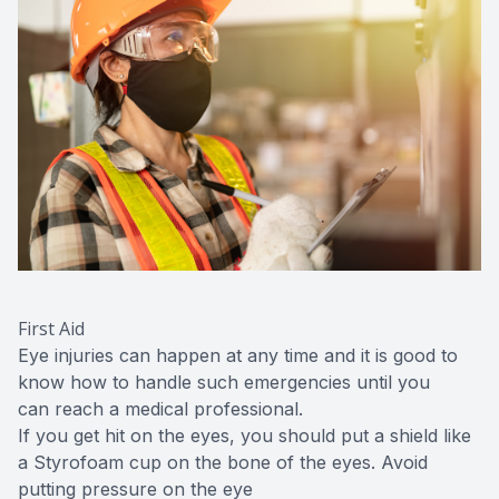
First Aid
Eye injuries can happen at any time and it is good to
know how to handle such emergencies until you
can reach a medical professional.
If you get hit on the eyes, you should put a shield like
a Styrofoam cup on the bone of the eyes. Avoid
putting pressure on the eye