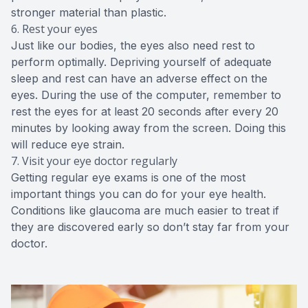
stronger material than plastic.
6. Rest your eyes
Just like our bodies, the eyes also need rest to
perform optimally. Depriving yourself of adequate
sleep and rest can have an adverse effect on the
eyes. During the use of the computer, remember to
rest the eyes for at least 20 seconds after every 20
minutes by looking away from the screen. Doing this
will reduce eye strain.
7. Visit your eye doctor regularly
Getting regular eye exams is one of the most
important things you can do for your eye health.
Conditions like glaucoma are much easier to treat if
they are discovered early so don’t stay far from your
doctor.