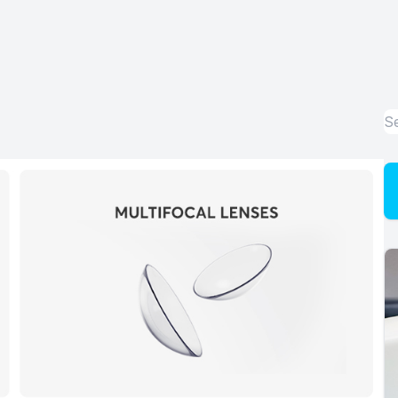
Advanced Dry Eye Technology
Optical
Enchroma Lens Technology