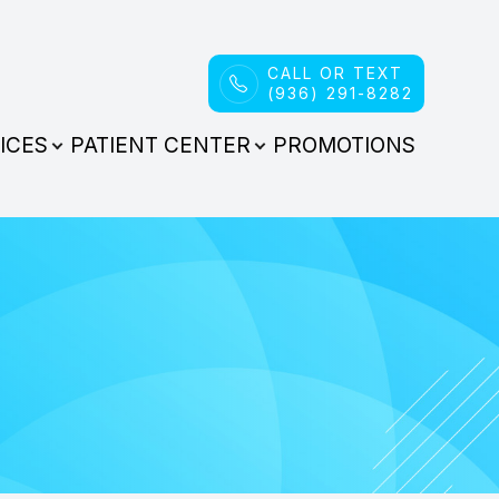
CALL OR TEXT
(936) 291-8282
ICES
PATIENT CENTER
PROMOTIONS