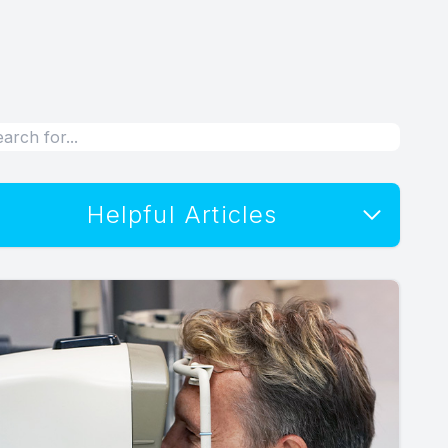
Helpful Articles