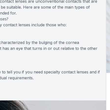
ontact lenses are unconventional contacts that are
t be suitable. Here are some of the main types of
ended for.
nses?
ty contact lenses include those who:
characterized by the bulging of the cornea
 has an eye that turns in or out relative to the other
to tell you if you need specialty contact lenses and if
idual requirements.