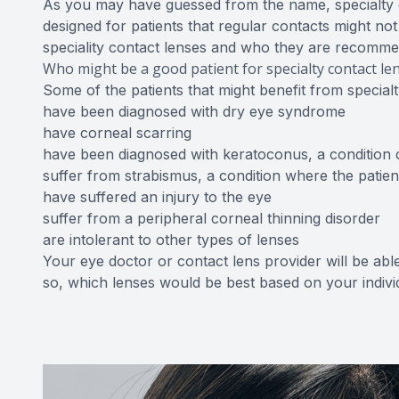
As you may have guessed from the name, specialty c
designed for patients that regular contacts might no
speciality contact lenses and who they are recomm
Who might be a good patient for specialty contact le
Some of the patients that might benefit from special
have been diagnosed with dry eye syndrome
have corneal scarring
have been diagnosed with keratoconus, a condition 
suffer from strabismus, a condition where the patient
have suffered an injury to the eye
suffer from a peripheral corneal thinning disorder
are intolerant to other types of lenses
Your eye doctor or contact lens provider will be able 
so, which lenses would be best based on your indiv