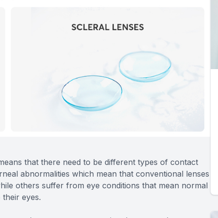
 means that there need to be different types of contact
orneal abnormalities which mean that conventional lenses
while others suffer from eye conditions that mean normal
 their eyes.