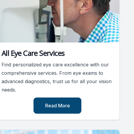
All Eye Care Services
Find personalized eye care excellence with our
comprehensive services. From eye exams to
advanced diagnostics, trust us for all your vision
needs.
Read More