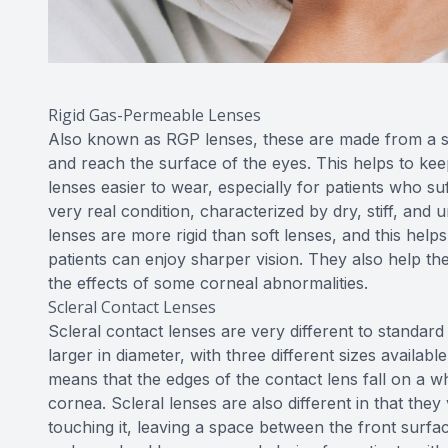
Rigid Gas-Permeable Lenses
Also known as RGP lenses, these are made from a sp
and reach the surface of the eyes. This helps to ke
lenses easier to wear, especially for patients who s
very real condition, characterized by dry, stiff, and
lenses are more rigid than soft lenses, and this hel
patients can enjoy sharper vision. They also help th
the effects of some corneal abnormalities.
Scleral Contact Lenses
Scleral contact lenses are very different to standar
larger in diameter, with three different sizes availab
means that the edges of the contact lens fall on a wh
cornea. Scleral lenses are also different in that the
touching it, leaving a space between the front surfa