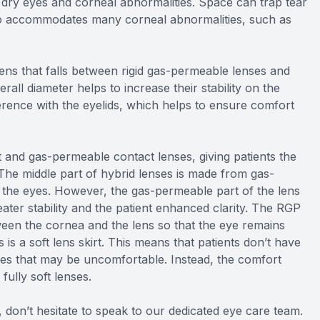
 dry eyes and corneal abnormalities. Space can trap tear
so accommodates many corneal abnormalities, such as
lens that falls between rigid gas-permeable lenses and
verall diameter helps to increase their stability on the
erence with the eyelids, which helps to ensure comfort
 and gas-permeable contact lenses, giving patients the
 The middle part of hybrid lenses is made from gas-
 the eyes. However, the gas-permeable part of the lens
reater stability and the patient enhanced clarity. The RGP
tween the cornea and the lens so that the eye remains
is a soft lens skirt. This means that patients don’t have
ses that may be uncomfortable. Instead, the comfort
fully soft lenses.
 don’t hesitate to speak to our dedicated eye care team.