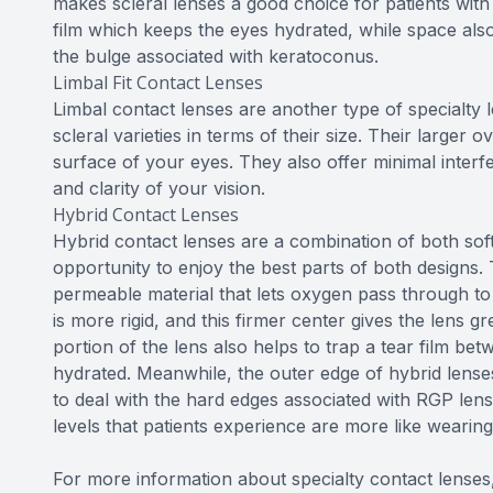
makes scleral lenses a good choice for patients with
film which keeps the eyes hydrated, while space al
the bulge associated with keratoconus.
Limbal Fit Contact Lenses
Limbal contact lenses are another type of specialty 
scleral varieties in terms of their size. Their larger o
surface of your eyes. They also offer minimal interf
and clarity of your vision.
Hybrid Contact Lenses
Hybrid contact lenses are a combination of both soft
opportunity to enjoy the best parts of both designs.
permeable material that lets oxygen pass through to
is more rigid, and this firmer center gives the lens g
portion of the lens also helps to trap a tear film be
hydrated. Meanwhile, the outer edge of hybrid lenses 
to deal with the hard edges associated with RGP len
levels that patients experience are more like wearing 
For more information about specialty contact lenses,