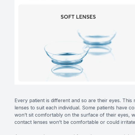
Every patient is different and so are their eyes. This
lenses to suit each individual. Some patients have c
won’t sit comfortably on the surface of their eyes, 
contact lenses won’t be comfortable or could irritate