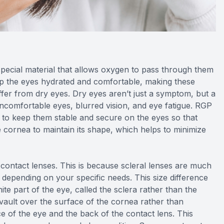
ecial material that allows oxygen to pass through them
ep the eyes hydrated and comfortable, making these
uffer from dry eyes. Dry eyes aren’t just a symptom, but a
 uncomfortable eyes, blurred vision, and eye fatigue. RGP
ps to keep them stable and secure on the eyes so that
e cornea to maintain its shape, which helps to minimize
d contact lenses. This is because scleral lenses are much
le depending on your specific needs. This size difference
ite part of the eye, called the sclera rather than the
y vault over the surface of the cornea rather than
ce of the eye and the back of the contact lens. This