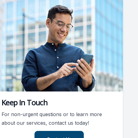
Keep In Touch
For non-urgent questions or to learn more
about our services, contact us today!