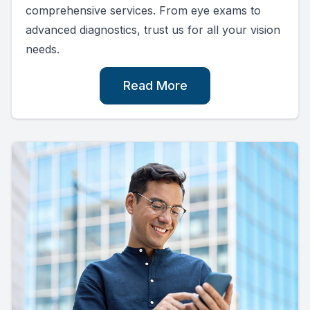
comprehensive services. From eye exams to
advanced diagnostics, trust us for all your vision
needs.
Read More