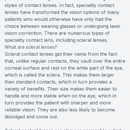
styles of contact lenses. In fact, speciality contact
lenses have transformed the vision options of many
patients who would otherwise have only had the
choice between wearing glasses or undergoing laser
vision correction. There are numerous types of
speciality contact lens, including scleral lenses.
What are scleral lenses?
Scleral contact lenses get their name from the fact
that, unlike regular contacts, they vault over the entire
corneal surface and rest on the white part of the eye,
which is called the sclera. This makes them larger
than standard contacts, which in turn provides a
variety of benefits. Their size makes them easier to
handle and more stable when on the eye, which in
turn provides the patient with sharper and more
reliable vision. They are also less likely to become
dislodged and come out.