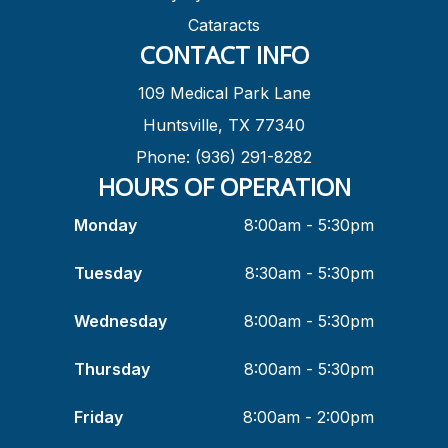
Cataracts
CONTACT INFO
109 Medical Park Lane
Huntsville, TX 77340
Phone: (936) 291-8282
HOURS OF OPERATION
Monday
8:00am - 5:30pm
Tuesday
8:30am - 5:30pm
Wednesday
8:00am - 5:30pm
Thursday
8:00am - 5:30pm
Friday
8:00am - 2:00pm