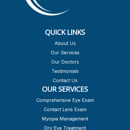
QUICK LINKS
About Us
Our Services
Our Doctors
Testimonials
Contact Us
OUR SERVICES
Comprehensive Eye Exam
Contact Lens Exam
Myopia Management
Dry Eye Treatment