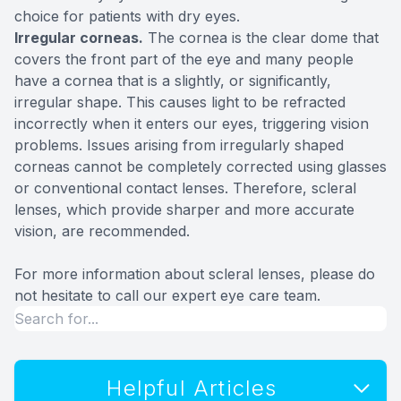
choice for patients with dry eyes.
Irregular corneas.
The cornea is the clear dome that
covers the front part of the eye and many people
have a cornea that is a slightly, or significantly,
irregular shape. This causes light to be refracted
incorrectly when it enters our eyes, triggering vision
problems. Issues arising from irregularly shaped
corneas cannot be completely corrected using glasses
or conventional contact lenses. Therefore, scleral
lenses, which provide sharper and more accurate
vision, are recommended.
For more information about scleral lenses, please do
not hesitate to call our expert eye care team.
Helpful Articles