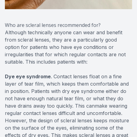
Who are scleral lenses recommended for?
Although technically anyone can wear and benefit
from scleral lenses, they are a particularly good
option for patients who have eye conditions or
irregularities that for which regular contacts are not
suitable. This includes patients with:
Dye eye syndrome
. Contact lenses float on a fine
layer of tear film, which keeps them comfortable and
in position. Patients with dry eye syndrome either do
not have enough natural tear film, or what they do
have drains away too quickly. This canmake wearing
regular contact lenses difficult and uncomfortable.
However, the design of scleral lenses keeps moisture
on the surface of the eyes, eliminating some of the
effects of dry eyes. This makes scleral lenses a great