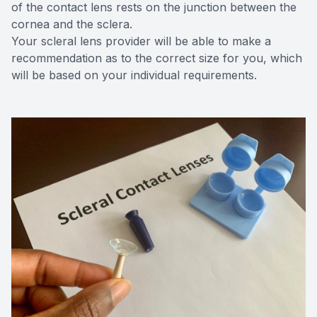
of the contact lens rests on the junction between the
cornea and the sclera.
Your scleral lens provider will be able to make a
recommendation as to the correct size for you, which
will be based on your individual requirements.