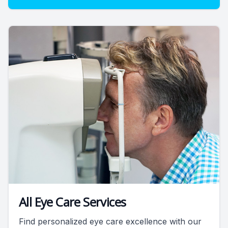
All Eye Care Services
Find personalized eye care excellence with our