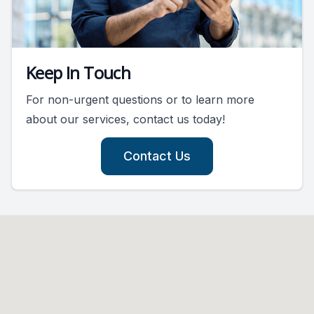
Keep In Touch
For non-urgent questions or to learn more
about our services, contact us today!
Contact Us