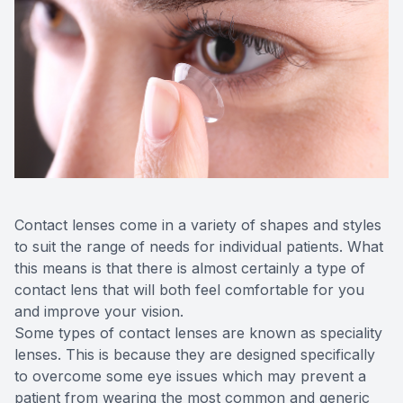
Advance
Optical
Enchrom
Contact lenses come in a variety of shapes and styles
to suit the range of needs for individual patients. What
this means is that there is almost certainly a type of
contact lens that will both feel comfortable for you
and improve your vision.
Some types of contact lenses are known as speciality
lenses. This is because they are designed specifically
to overcome some eye issues which may prevent a
patient from wearing the most common and generic