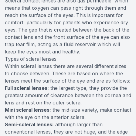
Scleral contact lenses are also gas permeable, which
means that oxygen can pass right through them and
reach the surface of the eyes. This is important for
comfort, particularly for patients who experience dry
eyes. The gap that is created between the back of the
contact lens and the front surface of the eye can also
trap tear film, acting as a fluid reservoir which will
keep the eyes moist and healthy.
Types of scleral lenses
Within scleral lenses there are several different sizes
to choose between. These are based on where the
lenses meet the surface of the eye and are as follows:
Full scleral lenses:
the largest type, they provide the
greatest amount of clearance between the cornea and
lens and rest on the outer sclera.
Mini scleral lenses:
the mid-size variety, make contact
with the eye on the anterior sclera.
Semi-scleral lenses:
although larger than
conventional lenses, they are not huge, and the edge